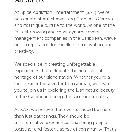
At Spice Addiction Entertainment (SAE), we're
passionate about showcasing Grenada's Carnival
and its unique culture to the world. As one of the
fastest growing and most dynamic event
management companies in the Caribbean, we've
built a reputation for excellence, innovation, and
creativity.
We specialize in creating unforgettable
experiences that celebrate the rich cultural
heritage of our island nation. Whether you're a
local resident or a visitor from abroad, we invite
you to join us in exploring the lush natural beauty
of the Caribbean during the summer months.
At SAE, we believe that events should be more
than just gatherings. They should be
transformative experiences that bring people
together and foster a sense of community. That's