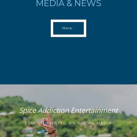
MEDIA & NEWS
More...
Spice Addiction Entertainment
STAY CONNECTED ON SOCIAL MEDIA