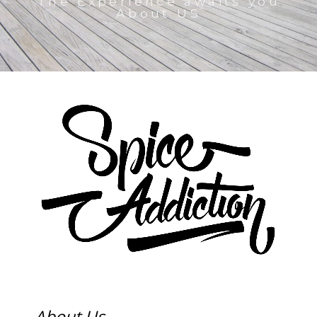
The Experience awaits you
About US
About Us