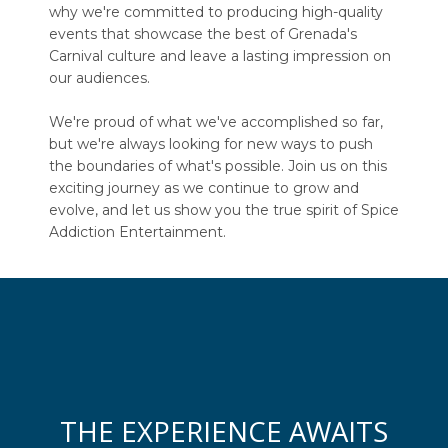
why we're committed to producing high-quality
events that showcase the best of Grenada's
Carnival culture and leave a lasting impression on
our audiences.
We're proud of what we've accomplished so far,
but we're always looking for new ways to push
the boundaries of what's possible. Join us on this
exciting journey as we continue to grow and
evolve, and let us show you the true spirit of Spice
Addiction Entertainment.
THE EXPERIENCE AWAITS