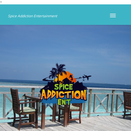
>
Spice Addiction Entertainment